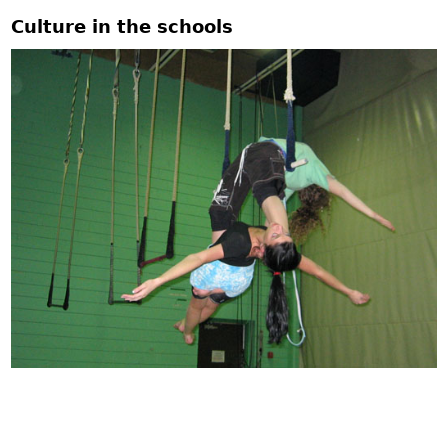
Culture in the schools