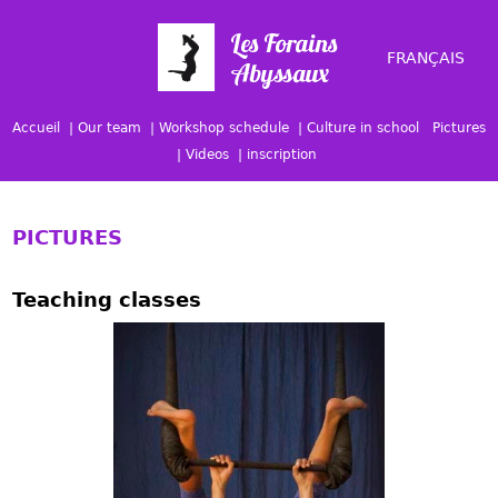
FRANÇAIS
Accueil
Our team
Workshop schedule
Culture in school
Pictures
Videos
inscription
PICTURES
Teaching classes