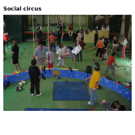
Social circus