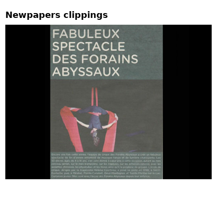
Newpapers clippings