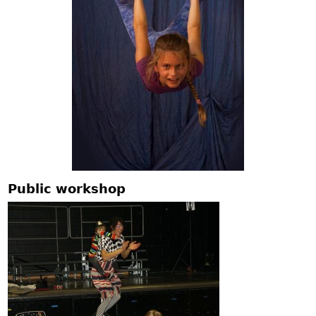
Public workshop