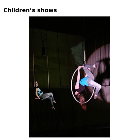
Children’s shows